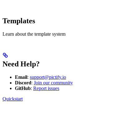
Templates
Learn about the template system
Need Help?
Email
:
support@pictify.io
Discord
:
Join our community
GitHub
:
Report issues
Quickstart