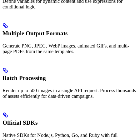
Define variables for dynamic content and use expressions for
conditional logic.
Multiple Output Formats
Generate PNG, JPEG, WebP images, animated GIFs, and multi-
page PDFs from the same templates.
Batch Processing
Render up to 500 images in a single API request. Process thousands
of assets efficiently for data-driven campaigns.
Official SDKs
Native SDKs for Node.js, Python, Go, and Ruby with full