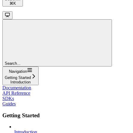
⌘
K
Search...
Navigation
Getting Started
Introduction
Documentation
API Reference
SDKs
Guides
Getting Started
Introduction