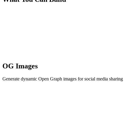
OG Images
Generate dynamic Open Graph images for social media sharing