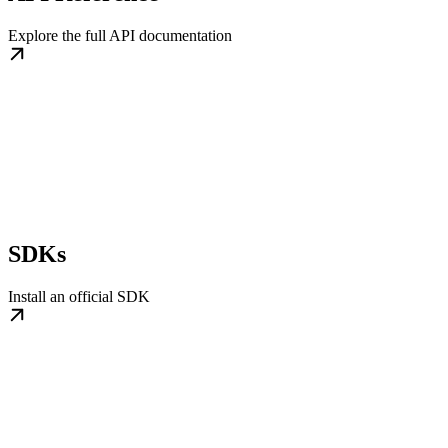
Explore the full API documentation
SDKs
Install an official SDK