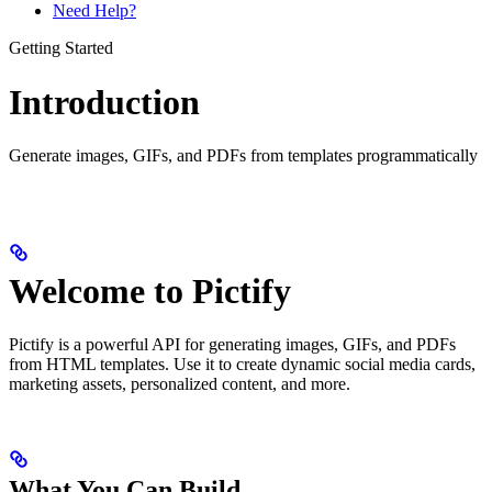
Need Help?
Getting Started
Introduction
Generate images, GIFs, and PDFs from templates programmatically
Welcome to Pictify
Pictify is a powerful API for generating images, GIFs, and PDFs
from HTML templates. Use it to create dynamic social media cards,
marketing assets, personalized content, and more.
What You Can Build