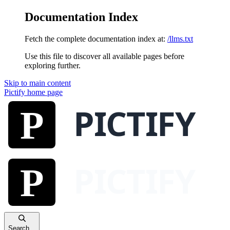
Documentation Index
Fetch the complete documentation index at:
/llms.txt
Use this file to discover all available pages before
exploring further.
Skip to main content
Pictify
home page
Search...