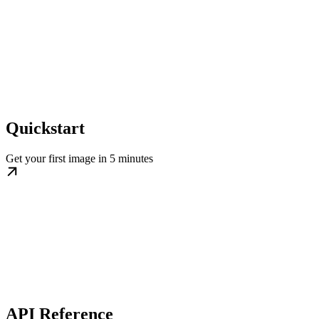
Quickstart
Get your first image in 5 minutes
API Reference