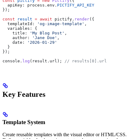
const
 pictify
 =
 new
 Pictify
({
  apiKey:
 process
.
env
.
PICTIFY_API_KEY
});
const
 result
 =
 await
 pictify
.
render
({
  templateId:
 'og-image-template'
,
  variables:
 {
    title:
 'My Blog Post'
,
    author:
 'Jane Doe'
,
    date:
 '2026-01-29'
  }
});
console
.
log
(
result
.
url
); 
// results[0].url
Key Features
Template System
Create reusable templates with the visual editor or HTML/CSS.