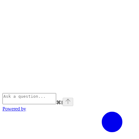
⌘
I
Powered by