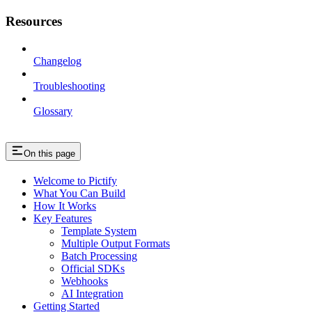
Resources
Changelog
Troubleshooting
Glossary
On this page
Welcome to Pictify
What You Can Build
How It Works
Key Features
Template System
Multiple Output Formats
Batch Processing
Official SDKs
Webhooks
AI Integration
Getting Started