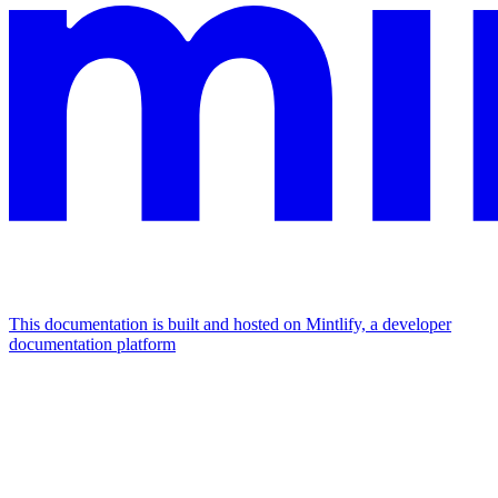
This documentation is built and hosted on Mintlify, a developer
documentation platform