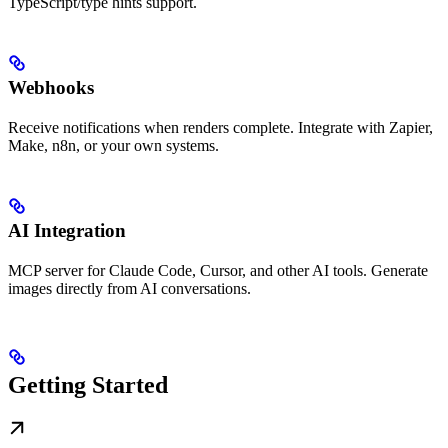
TypeScript/type hints support.
Webhooks
Receive notifications when renders complete. Integrate with Zapier,
Make, n8n, or your own systems.
AI Integration
MCP server for Claude Code, Cursor, and other AI tools. Generate
images directly from AI conversations.
Getting Started