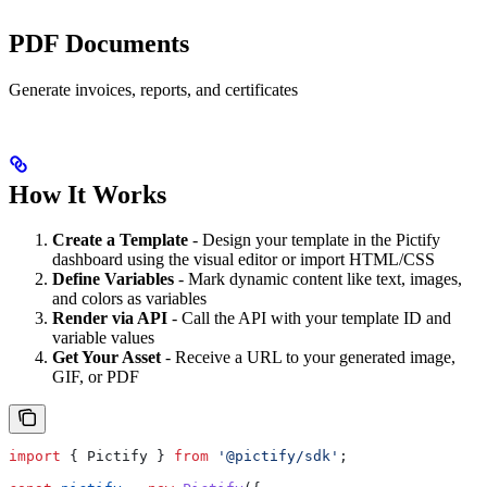
PDF Documents
Generate invoices, reports, and certificates
How It Works
Create a Template
- Design your template in the Pictify
dashboard using the visual editor or import HTML/CSS
Define Variables
- Mark dynamic content like text, images,
and colors as variables
Render via API
- Call the API with your template ID and
variable values
Get Your Asset
- Receive a URL to your generated image,
GIF, or PDF
import
 { 
Pictify
 } 
from
 '@pictify/sdk'
;