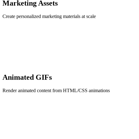
Marketing Assets
Create personalized marketing materials at scale
Animated GIFs
Render animated content from HTML/CSS animations