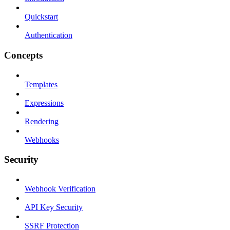
Quickstart
Authentication
Concepts
Templates
Expressions
Rendering
Webhooks
Security
Webhook Verification
API Key Security
SSRF Protection